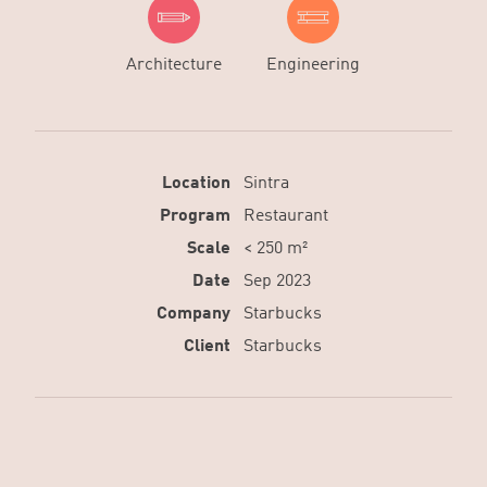
Architecture
Engineering
Location
Sintra
Program
Restaurant
Scale
< 250 m²
Date
Sep 2023
Company
Starbucks
Client
Starbucks