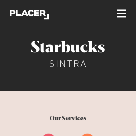
Starbucks
SINTRA
Our Services