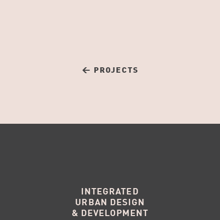
← PROJECTS
INTEGRATED
URBAN DESIGN
& DEVELOPMENT