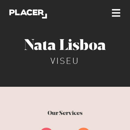
Nata Lisboa
VISEU
Our Services