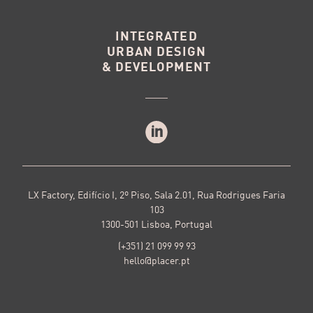
INTEGRATED
URBAN DESIGN
& DEVELOPMENT
LX Factory, Edifício I, 2º Piso, Sala 2.01, Rua Rodrigues Faria
103
1300-501 Lisboa, Portugal
(+351) 21 099 99 93
hello@placer.pt