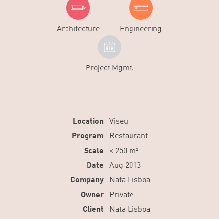
Architecture
Engineering
Project Mgmt.
Location
Viseu
Program
Restaurant
Scale
< 250 m²
Date
Aug 2013
Company
Nata Lisboa
Owner
Private
Client
Nata Lisboa