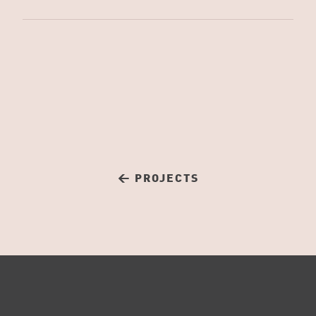
← PROJECTS