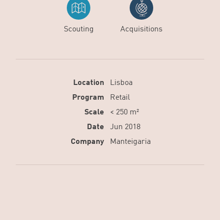
Scouting
Acquisitions
Location
Lisboa
Program
Retail
Scale
< 250 m²
Date
Jun 2018
Company
Manteigaria