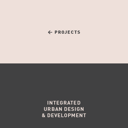
← PROJECTS
INTEGRATED
URBAN DESIGN
& DEVELOPMENT