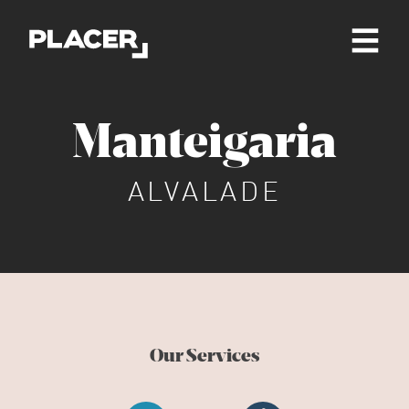
Manteigaria
ALVALADE
Our Services