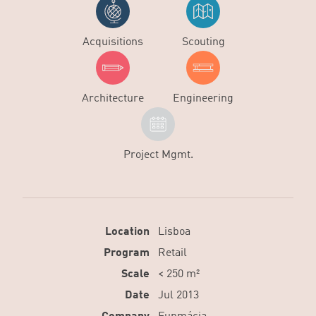
Acquisitions
Scouting
Architecture
Engineering
Project Mgmt.
Location
Lisboa
Program
Retail
Scale
< 250 m²
Date
Jul 2013