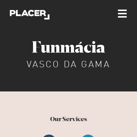
Funmácia
VASCO DA GAMA
Our Services