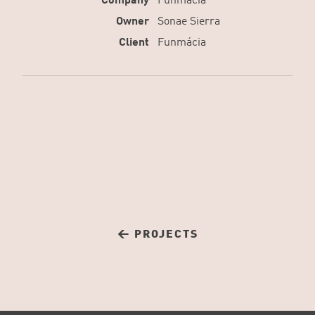
Company
Funmácia
Owner
Sonae Sierra
Client
Funmácia
← PROJECTS