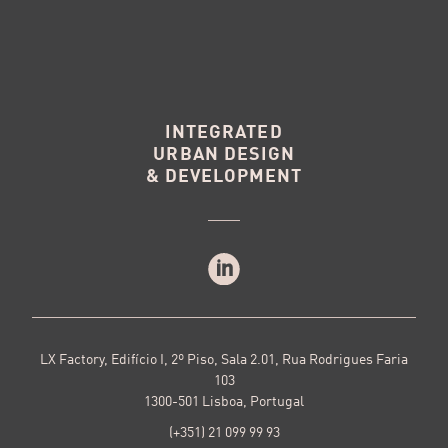
INTEGRATED
URBAN DESIGN
& DEVELOPMENT
LX Factory, Edifício I, 2º Piso, Sala 2.01, Rua Rodrigues Faria
103
1300-501 Lisboa, Portugal
(+351) 21 099 99 93