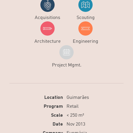
Acquisitions
Scouting
Architecture
Engineering
Project Mgmt.
Location
Guimarães
Program
Retail
Scale
< 250 m²
Date
Nov 2013