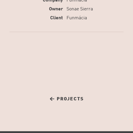
Company
Funmácia
Owner
Sonae Sierra
Client
Funmácia
← PROJECTS