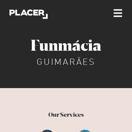
Funmácia
GUIMARÃES
Our Services