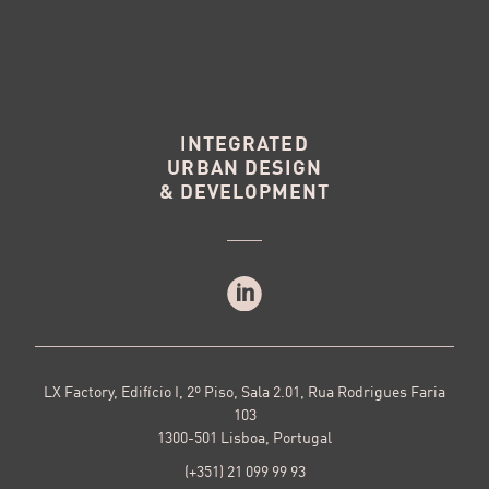
INTEGRATED
URBAN DESIGN
& DEVELOPMENT
LX Factory, Edifício I, 2º Piso, Sala 2.01, Rua Rodrigues Faria
103
1300-501 Lisboa, Portugal
(+351) 21 099 99 93