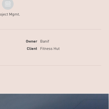
oject Mgmt.
Owner
Banif
Client
Fitness Hut