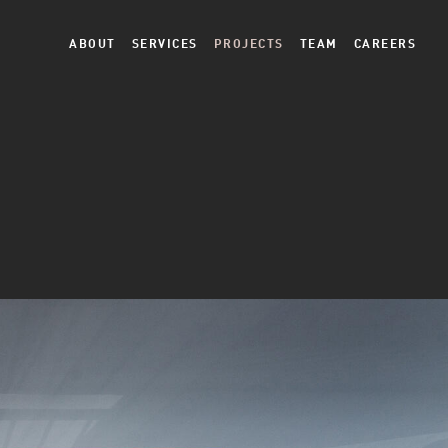
ABOUT
SERVICES
PROJECTS
TEAM
CAREERS