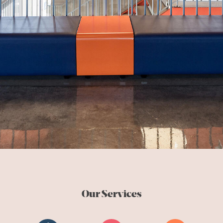
Our Services