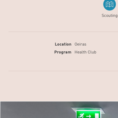
Scouting
Location
Oeiras
Program
Health Club