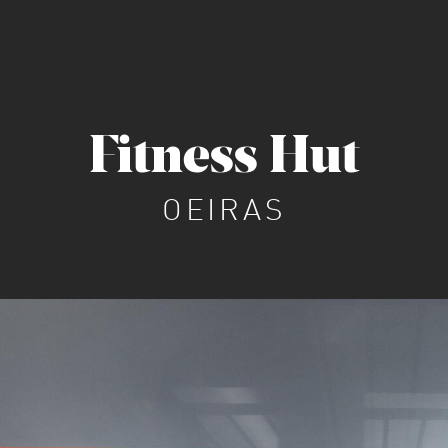
Fitness Hut
OEIRAS