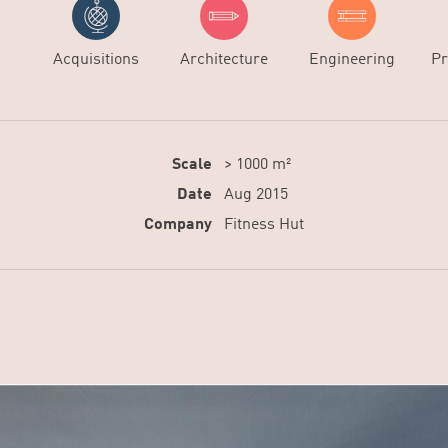
Acquisitions
Architecture
Engineering
Pr
Scale
> 1000 m²
Date
Aug 2015
Company
Fitness Hut